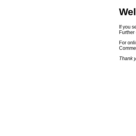
Wel
If you s
Further 
For onl
Commerc
Thank y