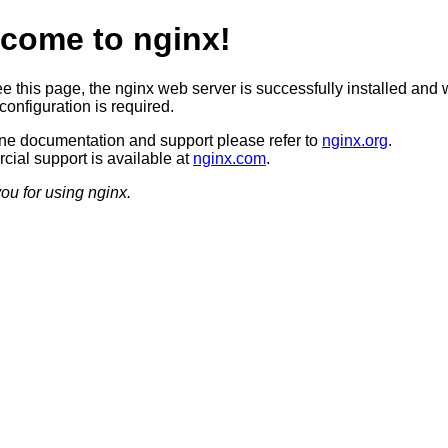
come to nginx!
ee this page, the nginx web server is successfully installed and 
configuration is required.
ine documentation and support please refer to
nginx.org
.
ial support is available at
nginx.com
.
ou for using nginx.